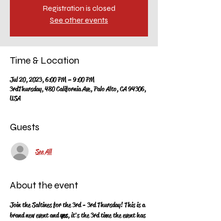
Registration is closed
See other events
Time & Location
Jul 20, 2023, 6:00 PM – 9:00 PM
3rdThursday, 480 California Ave, Palo Alto, CA 94306,
USA
Guests
See All
About the event
Join the Saltines for the 3rd - 3rd Thursday!  This is a 
brand new event and 
yes
, it's the 3rd time the event has 