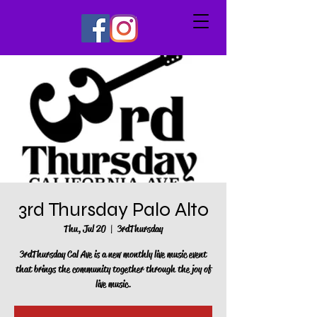
3rd Thursday Palo Alto
Thu, Jul 20
  |  
3rdThursday
3rdThursday Cal Ave is a new monthly live music event
that brings the community together through the joy of
live music.