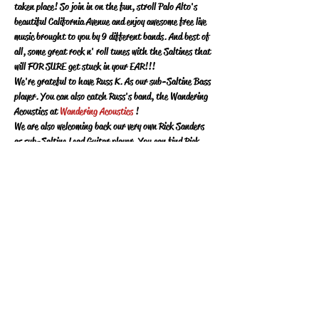
taken place!  So join in on the fun, stroll Palo Alto's 
beautiful California Avenue and enjoy awesome free live 
music brought to you by 9 different bands.  And best of 
all, some great rock n' roll tunes with the Saltines that 
will FOR SURE get stuck in your EAR!!!
We're grateful to have Russ K. As our sub-Saltine Bass 
player. You can also catch Russ's band, the Wandering 
Acoustics at 
Wandering Acoustics 
!
We are also welcoming back our very own Rick Sanders 
as sub-Saltine Lead Guitar player.  You can find Rick 
at 
Rick Sanders Music
!
And for the first time, we are welcoming Arthur Wong 
as our sub-Saltine Drummer!  
Its gonna be a BLAST!  Can't wait to play for Palo Alto 
!
Share this event