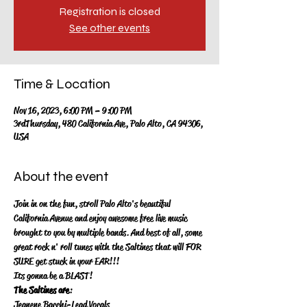
Registration is closed
See other events
Time & Location
Nov 16, 2023, 6:00 PM – 9:00 PM
3rdThursday, 480 California Ave, Palo Alto, CA 94306,
USA
About the event
Join in on the fun, stroll Palo Alto's beautiful 
California Avenue and enjoy awesome free live music 
brought to you by multiple bands.  And best of all, some 
great rock n' roll tunes with the Saltines that will FOR 
SURE get stuck in your EAR!!!
Its gonna be a BLAST!
The Saltines are
:
Jeanene Bacchi-Lead Vocals