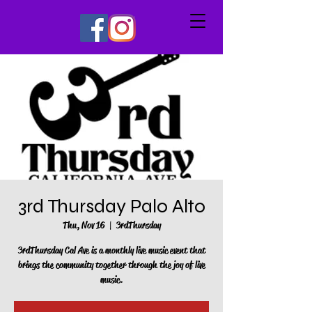
3rd Thursday Palo Alto
Thu, Nov 16
  |  
3rdThursday
3rdThursday Cal Ave is a monthly live music event that
brings the community together through the joy of live
music.