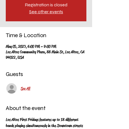
Registration is closed
See other events
Time & Location
May 05, 2023, 6:00 PM – 9:00 PM
Los Altos Community Plaza, 88 Main St, Los Altos, CA
94022, USA
Guests
See All
About the event
Los Altos First Fridays features up to 18 different 
bands playing simultaneously in the Downtown streets 