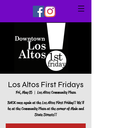
Los Altos First Fridays
Fri, May 05
  |  
Los Altos Community Plaza
BACK once again at the Los Altos First Friday!! We'll
be at the Community Plaza at the corner of Main and
State Streets!!