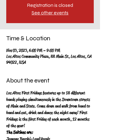
Registration is closed
See other events
Time & Location
Nov 03, 2023, 6:00 PM – 9:00 PM
Los Altos Community Plaza, 88 Main St, Los Altos, CA
94022, USA
About the event
Los Altos First Fridays features up to 18 different 
bands playing simultaneously in the Downtown streets 
of Main and State.  Come down and walk from band to 
band and eat, drink and dance the night away!   First 
Fridays is the first Friday of each month, 12 months 
of the year!
The Saltines are:
Jeanene Bacchi-Lead Vocals