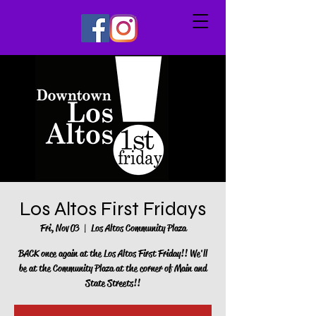
Los Altos First Fridays
Fri, Nov 03
  |  
Los Altos Community Plaza
BACK once again at the Los Altos First Friday!! We'll
be at the Community Plaza at the corner of Main and
State Streets!!