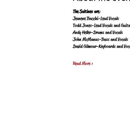
The Saltines are
:
Jeanene Bacchi-Lead Vocals
Todd Jones-Lead Vocals and Guita
Andy Heller-Drums and Vocals
John McManus-Bass and Vocals
David Gilmour-Keyboards and Voc
Read More >