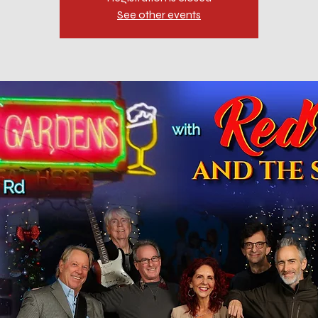
See other events