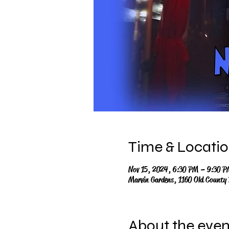
Time & Locati
Nov 15, 2024, 6:30 PM – 9:30 P
Marvin Gardens, 1160 Old County
About the even