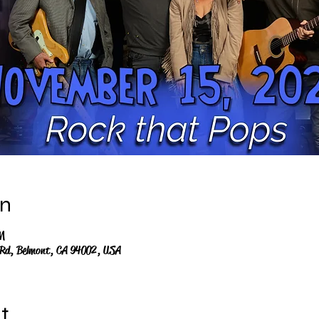
on
M
 Rd, Belmont, CA 94002, USA
t