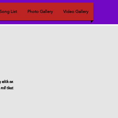
Song List
Photo Gallery
Video Gallery
g with an
roll that