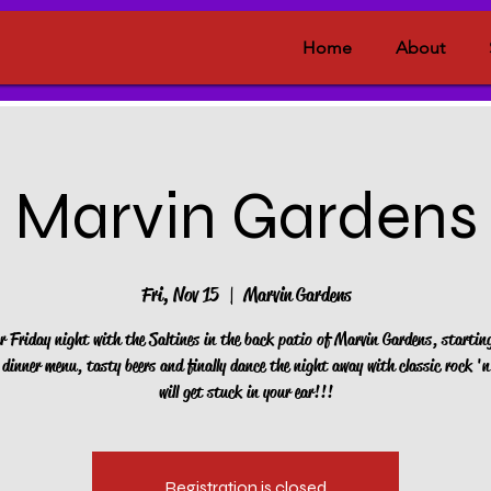
Home
About
Marvin Gardens
Fri, Nov 15
  |  
Marvin Gardens
r Friday night with the Saltines in the back patio of Marvin Gardens, startin
dinner menu, tasty beers and finally dance the night away with classic rock 'n 
will get stuck in your ear!!!
Registration is closed