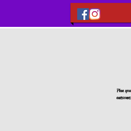
Plan you
awesome 