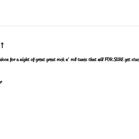
t
aloon for a night of great great rock n' roll tunes that will FOR SURE get stu
r