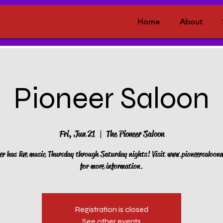
Home
About
Pioneer Saloon
Fri, Jun 21
  |  
The Pioneer Saloon
er has live music Thursday through Saturday nights! Visit www.pioneersaloo
for more information.
Registration is closed
See other events