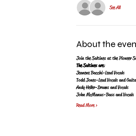
See All
About the even
Join the Saltines at the Pioneer S
The Saltines are
:
Jeanene Bacchi-Lead Vocals
Todd Jones-Lead Vocals and Guita
Andy Heller-Drums and Vocals
John McManus-Bass and Vocals
Read More >