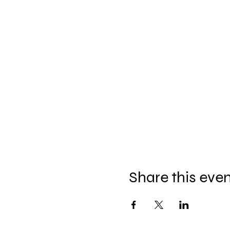
Share this eve