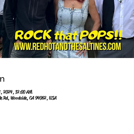
on
2, 2024, 12:00 AM
de Rd, Woodside, CA 94062, USA