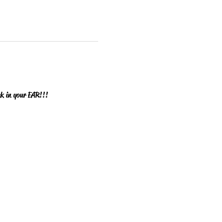
ck in your EAR!!!