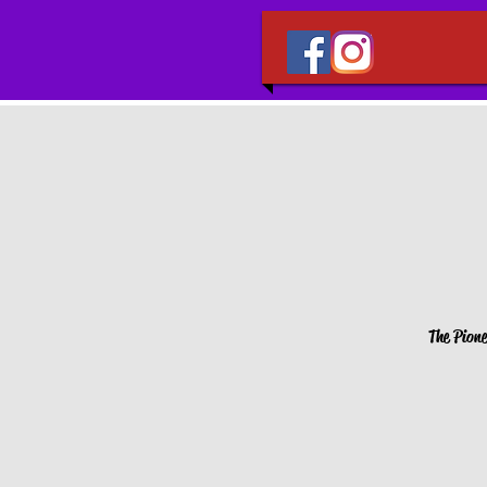
The Pione