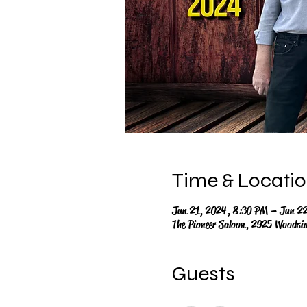
Time & Locati
Jun 21, 2024, 8:30 PM – Jun 2
The Pioneer Saloon, 2925 Woodsi
Guests