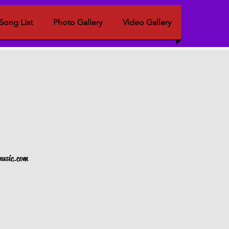
Song List
Photo Gallery
Video Gallery
nmusic.com