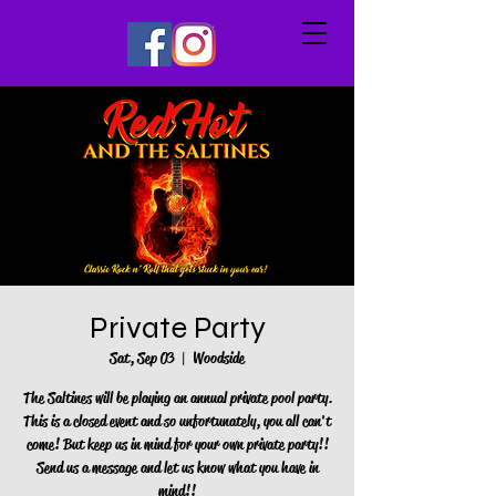
Private Party
Sat, Sep 03
  |  
Woodside
The Saltines will be playing an annual private pool party.
This is a closed event and so unfortunately, you all can't
come! But keep us in mind for your own private party!!
Send us a message and let us know what you have in
mind!!