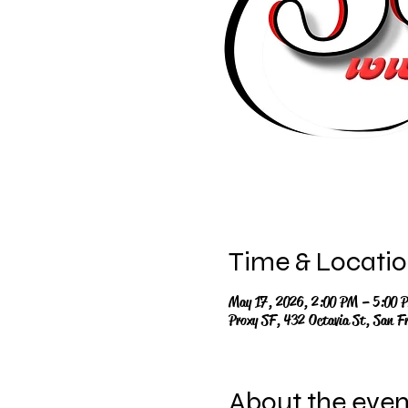
Time & Locati
May 17, 2026, 2:00 PM – 5:00 
Proxy SF, 432 Octavia St, San F
About the even