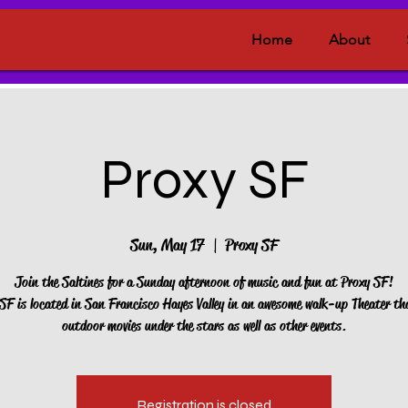
Home
About
Proxy SF
Sun, May 17
  |  
Proxy SF
Join the Saltines for a Sunday afternoon of music and fun at Proxy SF!
F is located in San Francisco Hayes Valley in an awesome walk-up Theater th
outdoor movies under the stars as well as other events.
Registration is closed