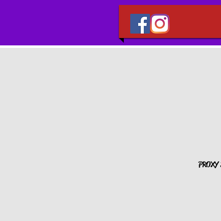
PROXY S