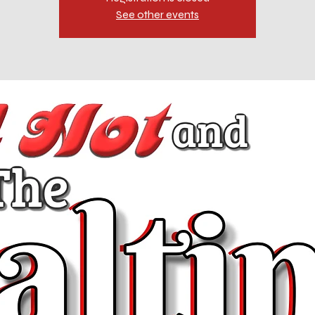
See other events