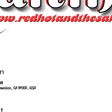
on
PM
rancisco, CA 94102, USA
t