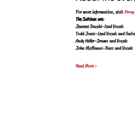
For more information, visit 
Proxy
The Saltines are
:
Jeanene Bacchi-Lead Vocals
Todd Jones-Lead Vocals and Guita
Andy Heller-Drums and Vocals
John McManus-Bass and Vocals
Read More >