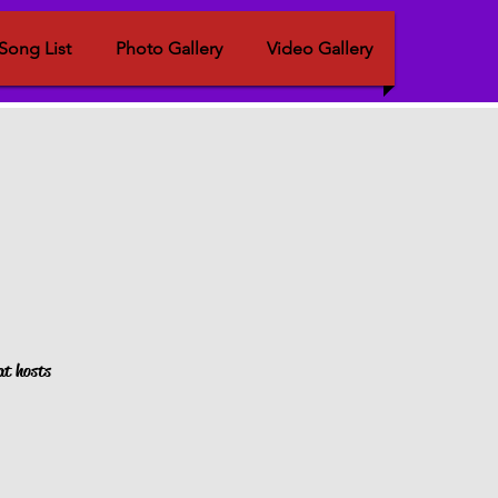
Song List
Photo Gallery
Video Gallery
at hosts