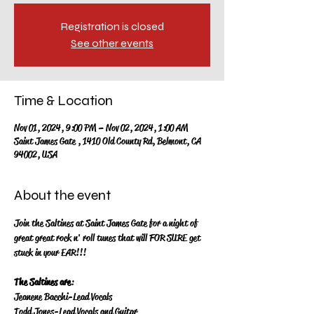
Registration is closed
See other events
Time & Location
Nov 01, 2024, 9:00 PM – Nov 02, 2024, 1:00 AM
Saint James Gate , 1410 Old County Rd, Belmont, CA
94002, USA
About the event
Join the Saltines at Saint James Gate for a night of 
great great rock n' roll tunes that will FOR SURE get 
stuck in your EAR!!!
The Saltines are
:
Jeanene Bacchi-Lead Vocals
Todd Jones-Lead Vocals and Guitar