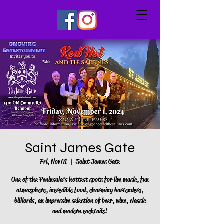
Saint James Gate
Fri, Nov 01
  |  
Saint James Gate
One of the Peninsula‘s hottest spots for live music, fun
atmosphere, incredible food, charming bartenders,
billiards, an impressive selection of beer, wine, classic
and modern cocktails!