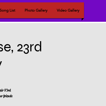
Song List
Photo Gallery
Video Gallery
e, 23rd
y
eir 23rd
ur friends