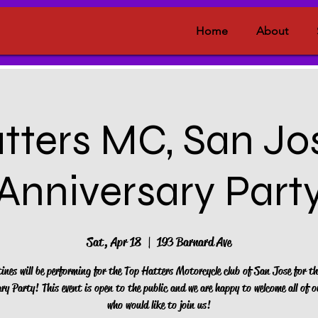
Home
About
tters MC, San Jos
Anniversary Part
Sat, Apr 18
  |  
193 Barnard Ave
tines will be performing for the Top Hatters Motorcycle club of San Jose for th
ry Party! This event is open to the public and we are happy to welcome all of o
who would like to join us!