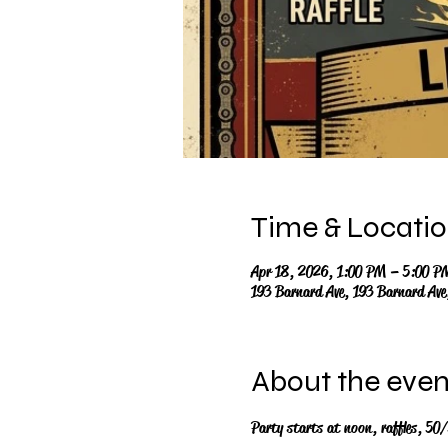
Time & Locati
Apr 18, 2026, 1:00 PM – 5:00 P
193 Barnard Ave, 193 Barnard Av
About the even
Party starts at noon, raffles, 50/5