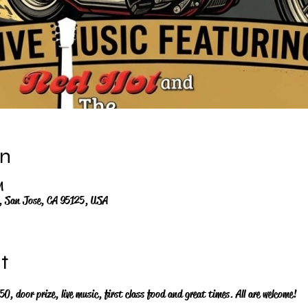
on
M
e, San Jose, CA 95125, USA
t
0, door prize, live music, first class food and great times. All are welcome!