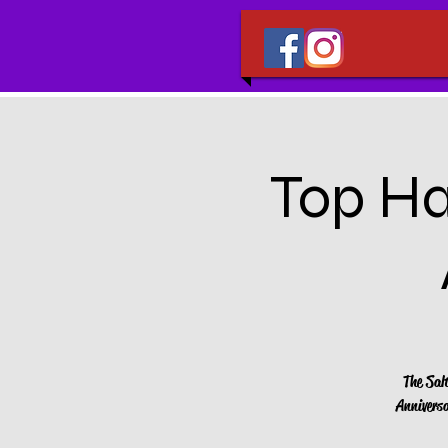
Top Ha
The Sal
Anniversa